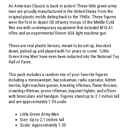
An American Classic is back in action! These little green army
men are proudly manufactured in the United States from the
original plastic molds dating back to the 1960s. These figures
were the first to depict US infantry troops of the Middle Cold
War era with contemporary equipment that included M16 A1
rifles and an experimental Stoner 63A light machine gun.
These are real plastic heroes, meant to be set up, knocked
down, picked up and played with for years to come. 'Little
Green Army Men' have even been inducted into the National Toy
Hall of Fame.
This pack includes a random mix of your favorite figures
including a minesweeper, bazookaman, radio operator, 60mm
mortar, light machine gunner, kneeling rifleman, flame thrower,
crawling rifleman, prone rifleman, bayonet fighter, and officer
with binoculars and handgun. Figures stand up to 2.1 inches tall
and are approximately 1:35 scale.
Little Green Army Men
Size: Up to 2.1 inches tall
Scale: Approximately 1:35