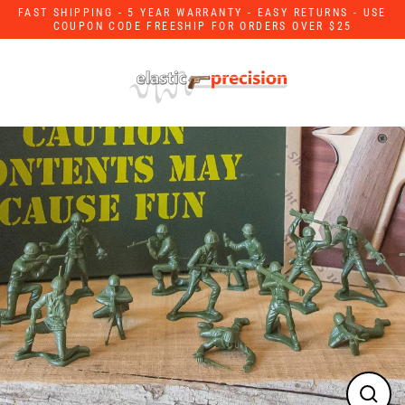
Skip
FAST SHIPPING - 5 YEAR WARRANTY - EASY RETURNS - USE
to
COUPON CODE FREESHIP FOR ORDERS OVER $25
content