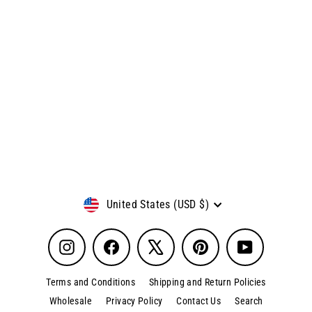
Little Green Army Men
Regular
Sale
$9.99
$7.99
price
price
Currency
United States (USD $)
Instagram
Facebook
X
Pinterest
YouTube
Terms and Conditions
Shipping and Return Policies
Wholesale
Privacy Policy
Contact Us
Search