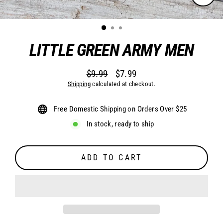
CLO
(ESC
LITTLE GREEN ARMY MEN
$9.99
$7.99
Regular
Sale
Shipping
calculated at checkout.
price
price
Free Domestic Shipping on Orders Over $25
In stock, ready to ship
ADD TO CART