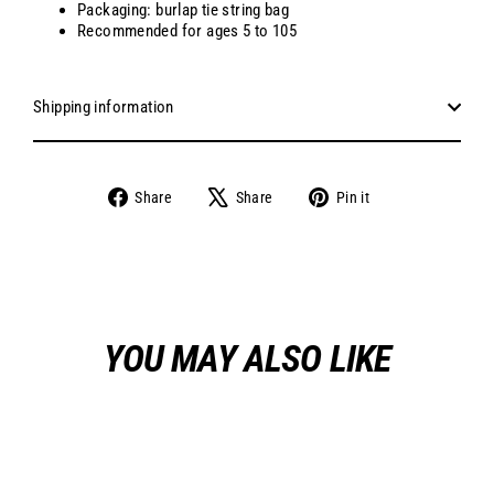
Packaging: burlap tie string bag
Recommended for ages 5 to 105
Shipping information
Share
Tweet
Pin
Share
Share
Pin it
on
on
on
Facebook
X
Pinterest
YOU MAY ALSO LIKE
Sale