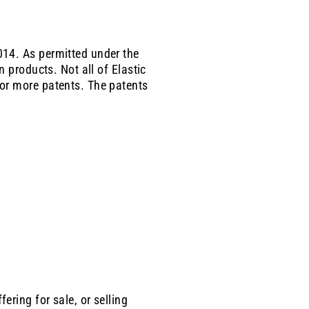
014. As permitted under the
on
products. Not all of
Elastic
or more patents. The patents
ring for sale, or selling