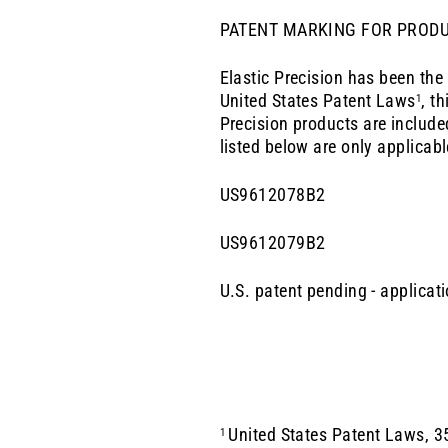
PATENT MARKING FOR PROD
Elastic Precision has been the
United States Patent
Laws
, t
1
Precision
products are include
listed below are only applicabl
US9612078B2
US9612079B2
U.S. patent pending - applica
United States Patent Laws, 35
1