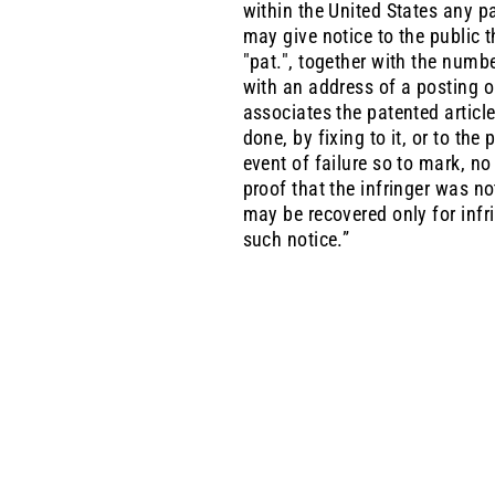
within the United States any pa
may give notice to the public t
"pat.", together with the numbe
with an address of a posting o
associates the patented article
done, by fixing to it, or to th
event of failure so to mark, n
proof that the infringer was n
may be recovered only for infri
such notice.”