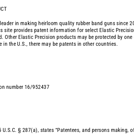
UCT
 leader in making heirloom quality rubber band guns since 2
his site provides patent information for select
Elastic Precisi
d. Other
Elastic Precision
products may be protected by one 
e in the U.S., there may be patents in other countries.
tion number 16/952437
 U.S.C. § 287(a), states “Patentees, and persons making, offe