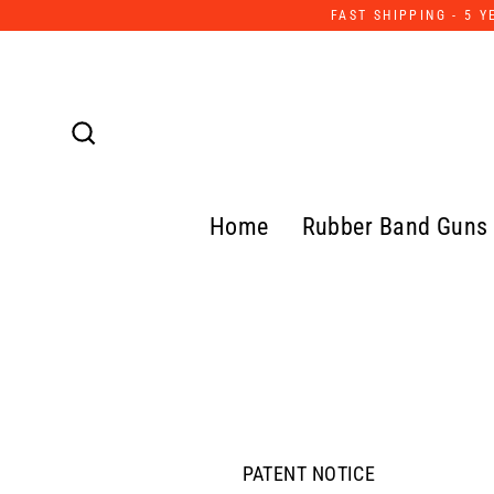
Skip
FAST SHIPPING - 5 
to
content
Search
Home
Rubber Band Guns
PATENT NOTICE