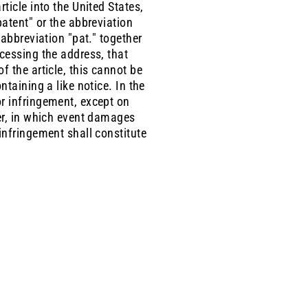
ticle into the United States,
patent" or the abbreviation
 abbreviation "pat." together
ccessing the address, that
f the article, this cannot be
ntaining a like notice. In the
or infringement, except on
ter, in which event damages
infringement shall constitute