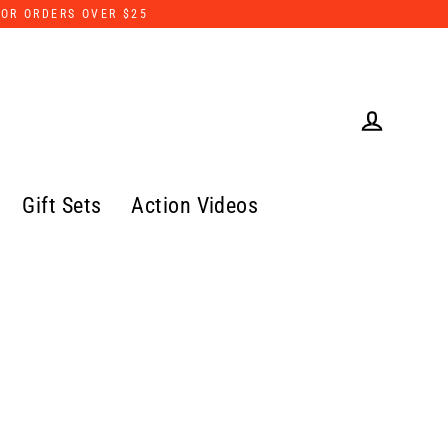
FOR ORDERS OVER $25
Log in
Gift Sets
Action Videos