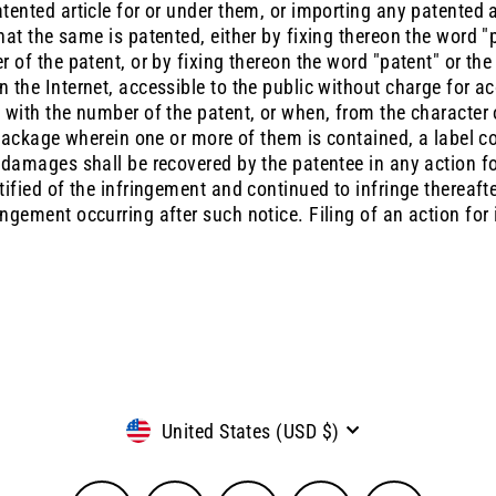
tented article for or under them, or importing any patented ar
hat the same is patented, either by fixing thereon the word "
r of the patent, or by fixing thereon the word "patent" or the
n the Internet, accessible to the public without charge for a
 with the number of the patent, or when, from the character o
e package wherein one or more of them is contained, a label co
o damages shall be recovered by the patentee in any action f
otified of the infringement and continued to infringe thereaf
ngement occurring after such notice. Filing of an action for 
Currency
United States (USD $)