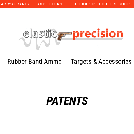
YEAR WARRANTY - EASY RETURNS - USE COUPON CODE FREESHIP 
Rubber Band Ammo
Targets & Accessories
PATENTS